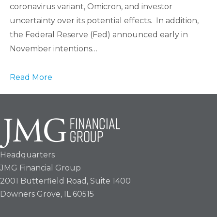
coronavirus variant, Omicron, and investor
uncertainty over its potential effects. In addition,
the Federal Reserve (Fed) announced early in
November intentions…
Read More
Headquarters
JMG Financial Group
2001 Butterfield Road, Suite 1400
Downers Grove, IL 60515