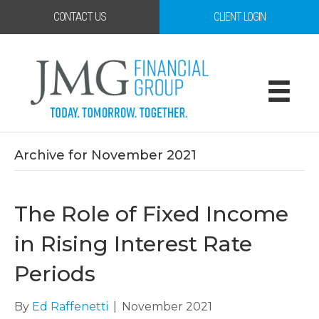
CONTACT US
CLIENT LOGIN
Archive for November 2021
The Role of Fixed Income
in Rising Interest Rate
Periods
By
Ed Raffenetti
|
November 2021