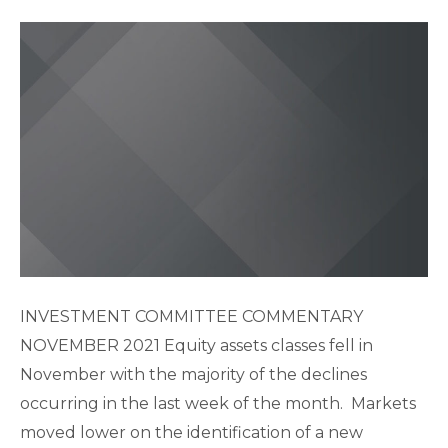
INVESTMENT COMMITTEE COMMENTARY
NOVEMBER 2021 Equity assets classes fell in
November with the majority of the declines
occurring in the last week of the month. Markets
moved lower on the identification of a new