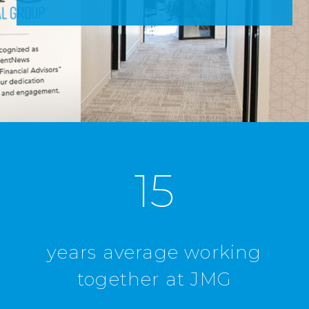
15
years average working
together at JMG