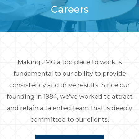
Careers
Making JMG a top place to work is
fundamental to our ability to provide
consistency and drive results. Since our
founding in 1984, we’ve worked to attract
and retain a talented team that is deeply
committed to our clients.