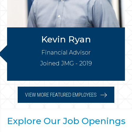
Kevin Ryan
Financial Advisor
Joined JMG - 2019
VIEW MORE FEATURED EMPLOYEES
Explore Our Job Openings