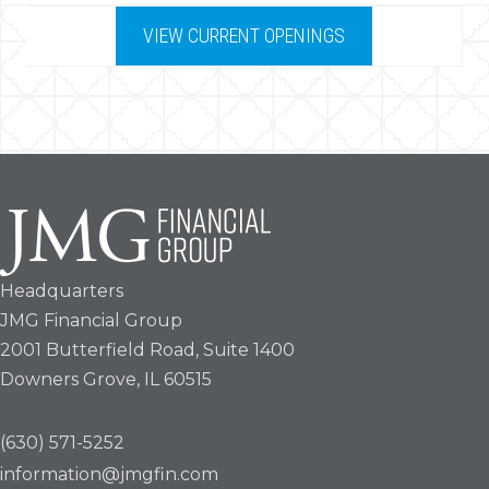
VIEW CURRENT OPENINGS
Headquarters
JMG Financial Group
2001 Butterfield Road, Suite 1400
Downers Grove, IL 60515
(630) 571-5252
information@jmgfin.com