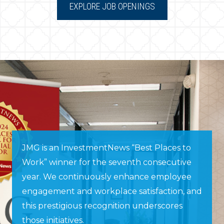
EXPLORE JOB OPENINGS
JMG is an InvestmentNews “Best Places to
Work” winner for the seventh consecutive
year. We continuously enhance employee
engagement and workplace satisfaction, and
this prestigious recognition underscores
those initiatives.