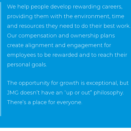
We help people develop rewarding careers,
providing them with the environment, time
and resources they need to do their best work.
Our compensation and ownership plans
create alignment and engagement for
employees to be rewarded and to reach their
personal goals.
The opportunity for growth is exceptional, but
JMG doesn’t have an “up or out” philosophy.
There’s a place for everyone.