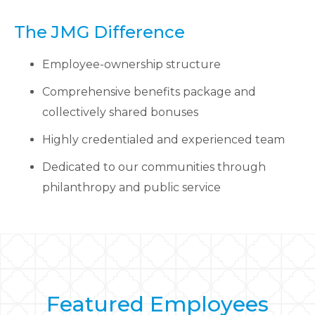
The JMG Difference
Employee-ownership structure
Comprehensive benefits package and
collectively shared bonuses
Highly credentialed and experienced team
Dedicated to our communities through
philanthropy and public service
Featured Employees