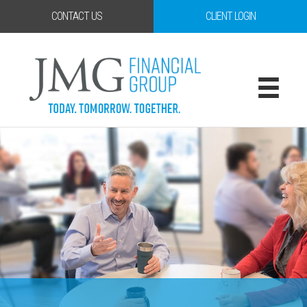
CONTACT US
CLIENT LOGIN