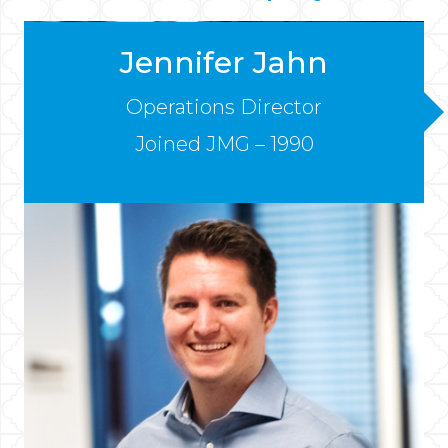
Jennifer Jahn
Operations Director
Joined JMG – 1990