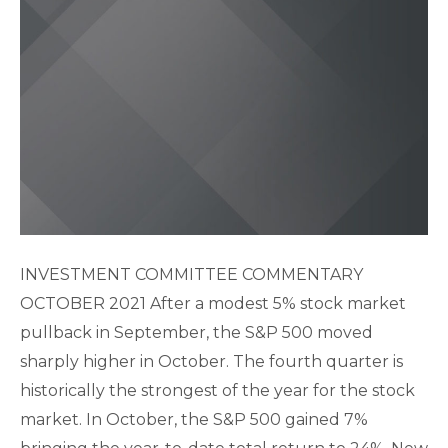
INVESTMENT COMMITTEE COMMENTARY
OCTOBER 2021 After a modest 5% stock market
pullback in September, the S&P 500 moved
sharply higher in October. The fourth quarter is
historically the strongest of the year for the stock
market. In October, the S&P 500 gained 7%