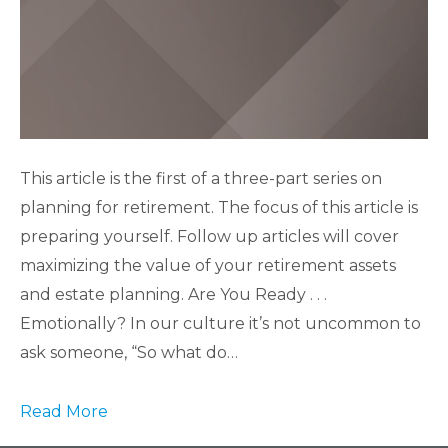
This article is the first of a three-part series on
planning for retirement. The focus of this article is
preparing yourself. Follow up articles will cover
maximizing the value of your retirement assets
and estate planning. Are You Ready . . .
Emotionally? In our culture it’s not uncommon to
ask someone, “So what do…
Read More