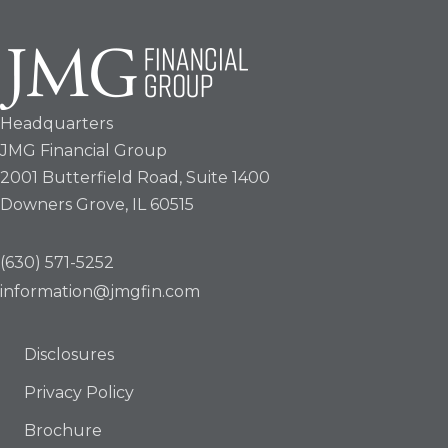
Headquarters
JMG Financial Group
2001 Butterfield Road, Suite 1400
Downers Grove, IL 60515
(630) 571-5252
information@jmgfin.com
Disclosures
Privacy Policy
Brochure