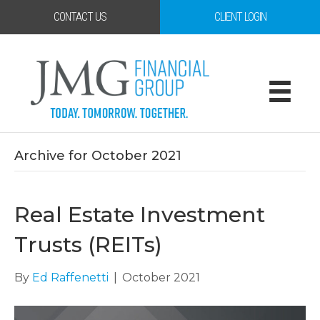
CONTACT US
CLIENT LOGIN
Archive for October 2021
Real Estate Investment
Trusts (REITs)
By
Ed Raffenetti
|
October 2021