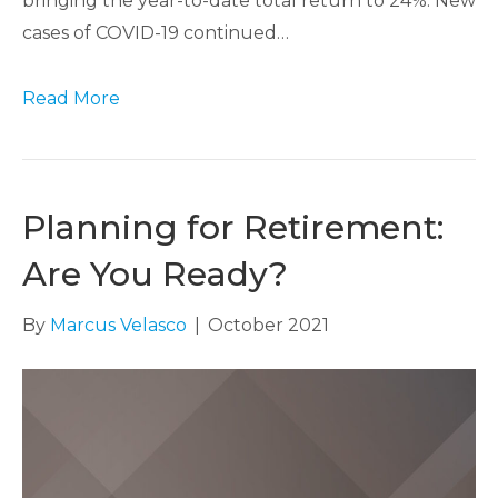
bringing the year-to-date total return to 24%. New
cases of COVID-19 continued…
Read More
Planning for Retirement:
Are You Ready?
By
Marcus Velasco
|
October 2021