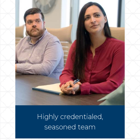
Highly credentialed,
seasoned team