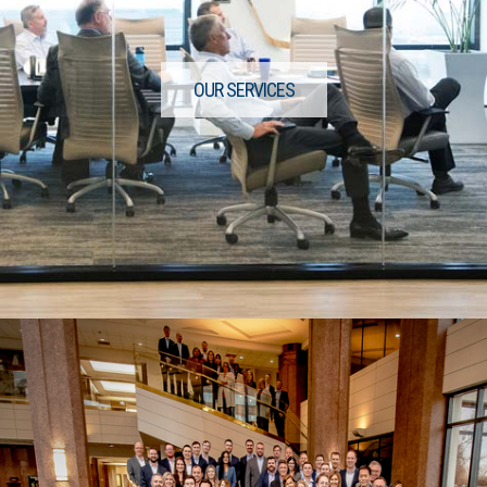
OUR SERVICES