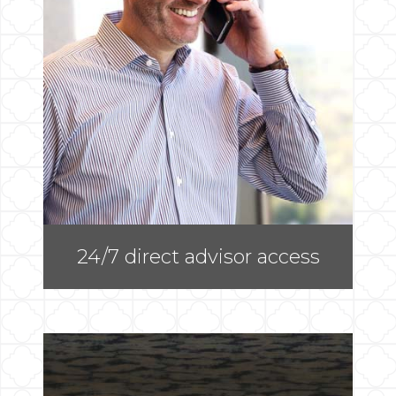
24/7 direct advisor access