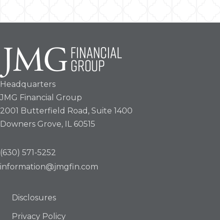
Headquarters
JMG Financial Group
2001 Butterfield Road, Suite 1400
Downers Grove, IL 60515
(630) 571-5252
information@jmgfin.com
Disclosures
Privacy Policy