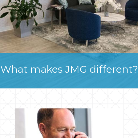
What makes JMG different?