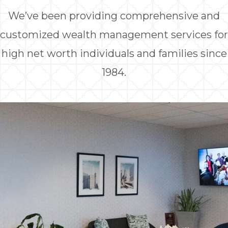
We’ve been providing comprehensive and
customized wealth management services for
high net worth individuals and families since
1984.