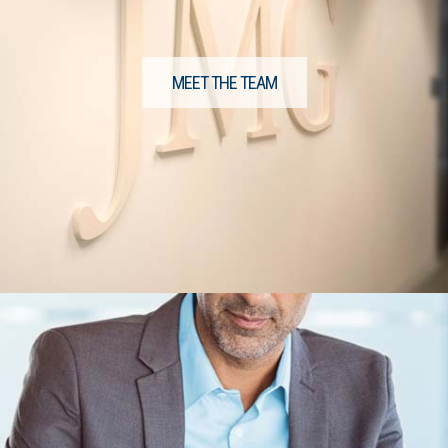
MEET THE TEAM