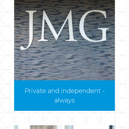
Private and independent -
always