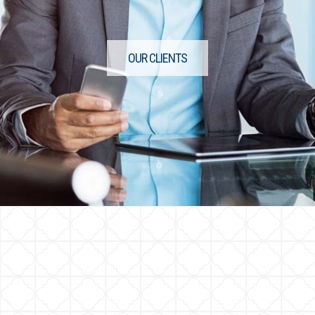
OUR CLIENTS