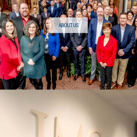
ABOUT US