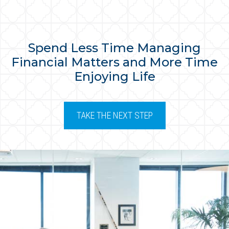
Spend Less Time Managing
Financial Matters and More Time
Enjoying Life
TAKE THE NEXT STEP