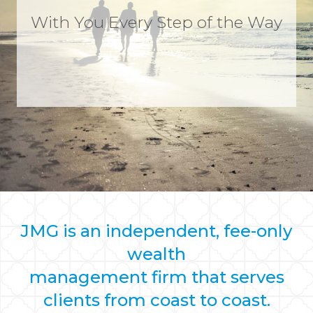
With You Every Step of the Way
JMG is an independent, fee-only
wealth
management firm that serves
clients from coast to coast.