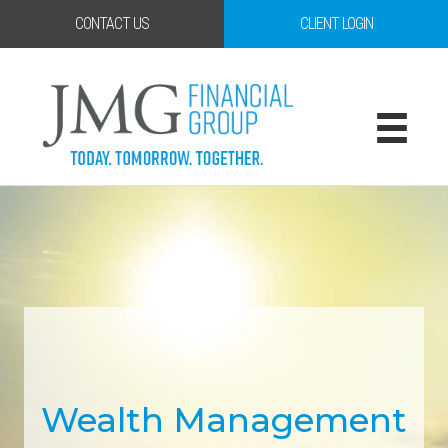
CONTACT US
CLIENT LOGIN
Wealth Management