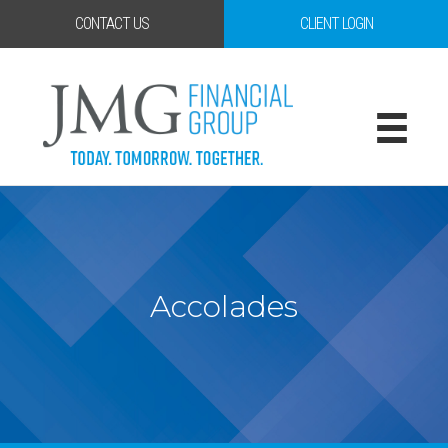
CONTACT US
CLIENT LOGIN
Accolades