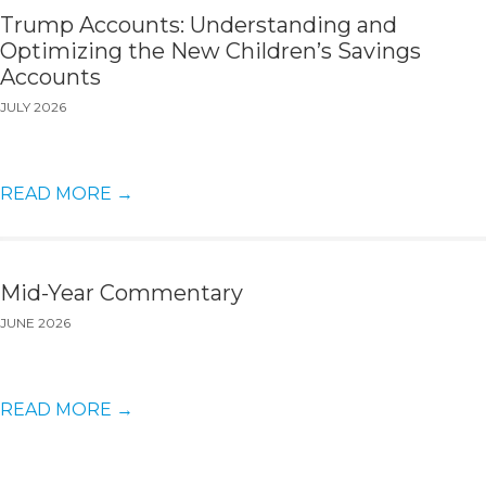
Trump Accounts: Understanding and
Optimizing the New Children’s Savings
Accounts
JULY 2026
READ MORE
→
Mid-Year Commentary
JUNE 2026
READ MORE
→