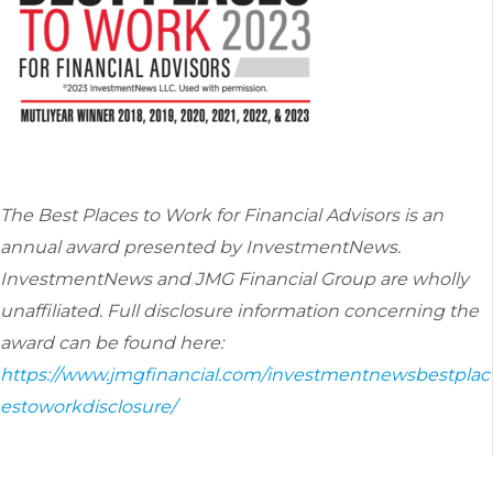
The Best Places to Work for Financial Advisors is an
annual award presented by InvestmentNews.
InvestmentNews
and JMG Financial Group are wholly
unaffiliated. Full disclosure information concerning the
award can be found here:
https://www.jmgfinancial.com/investmentnewsbestplac
estoworkdisclosure/