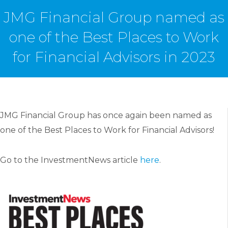
JMG Financial Group named as
one of the Best Places to Work
for Financial Advisors in 2023
JMG Financial Group has once again been named as
one of the Best Places to Work for Financial Advisors!
Go to the InvestmentNews article
here
.