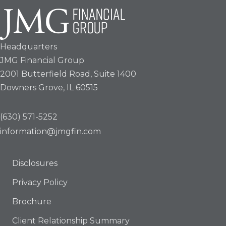
Headquarters
JMG Financial Group
2001 Butterfield Road, Suite 1400
Downers Grove, IL 60515
(630) 571-5252
information@jmgfin.com
Disclosures
Privacy Policy
Brochure
Client Relationship Summary