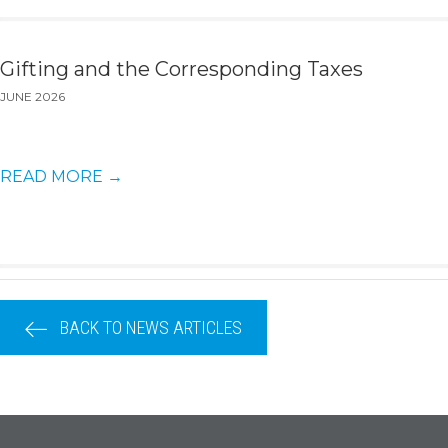
Gifting and the Corresponding Taxes
JUNE 2026
READ MORE
→
BACK TO NEWS ARTICLES