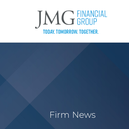
Firm News