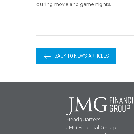
during movie and game nights.
BACK TO NEWS ARTICLES
Headquarters
JMG Financial Group