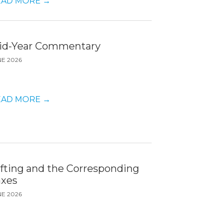
EAD MORE
→
id-Year Commentary
NE 2026
EAD MORE
→
ifting and the Corresponding
axes
NE 2026