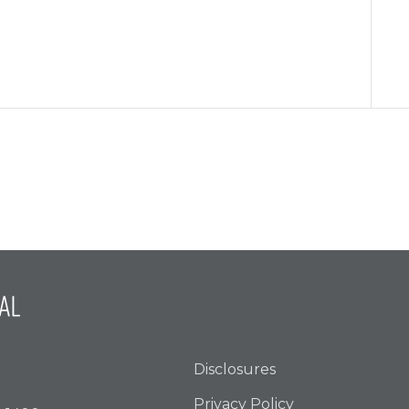
Disclosures
Privacy Policy