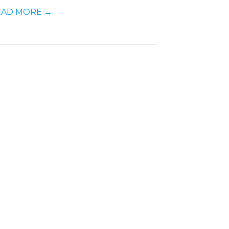
EAD MORE
→