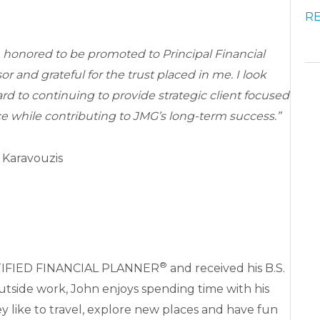
R
 honored to be promoted to Principal Financial
or and grateful for the trust placed in me. I look
rd to continuing to provide strategic client focused
e while contributing to JMG’s long-term success.”
 Karavouzis
®
CERTIFIED FINANCIAL PLANNER
and received his B.S.
 Outside work, John enjoys spending time with his
y like to travel, explore new places and have fun