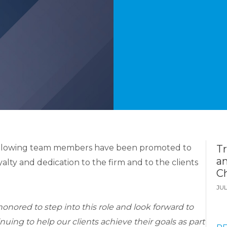
ollowing team members have been promoted to
T
a
yalty and dedication to the firm and to the clients
Ch
JUL
honored to step into this role and look forward to
nuing to help our clients achieve their goals as part