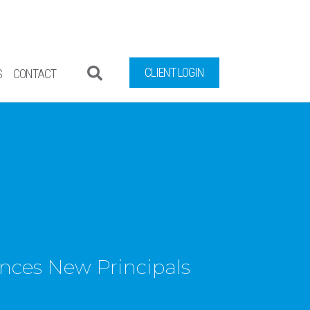
CLIENT LOGIN
S
CONTACT
ces New Principals