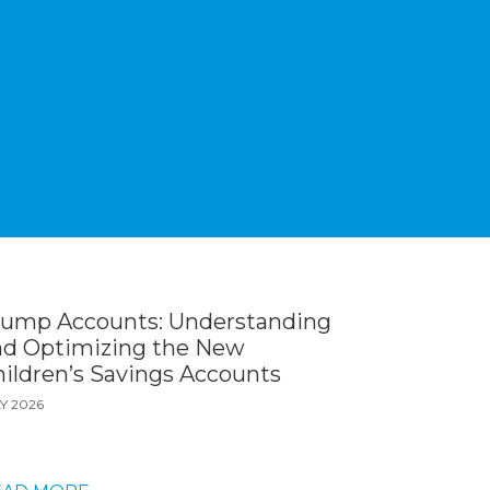
rump Accounts: Understanding
nd Optimizing the New
ildren’s Savings Accounts
Y 2026