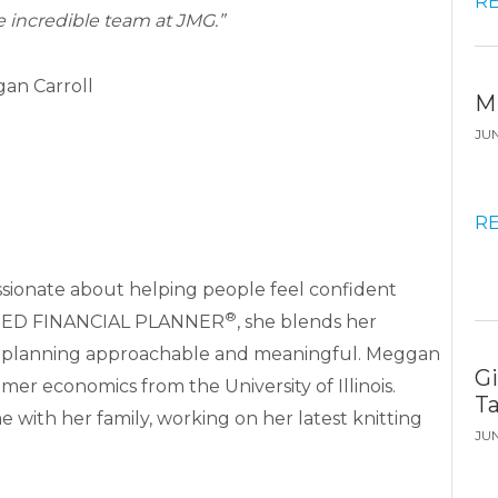
R
e incredible team at JMG.”
an Carroll
M
JU
R
ssionate about helping people feel confident
®
TIFIED FINANCIAL PLANNER
, she blends her
ke planning approachable and meaningful. Meggan
G
mer economics from the University of Illinois.
T
 with her family, working on her latest knitting
JU