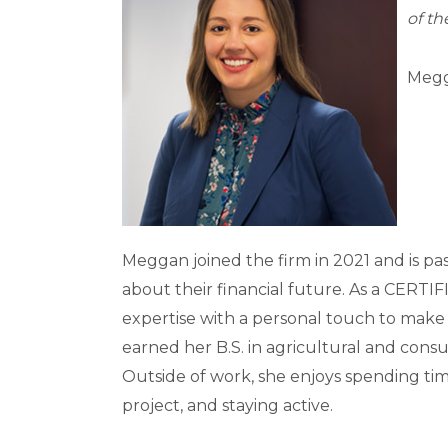
of th
Megg
Meggan joined the firm in 2021 and is pa
about their financial future. As a CER
expertise with a personal touch to ma
earned her B.S. in agricultural and consu
Outside of work, she enjoys spending time
project, and staying active.