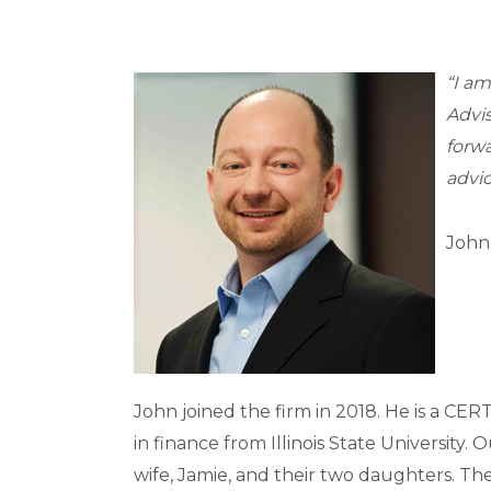
“I am
Advis
forwa
advic
John
John joined the firm in 2018. He is a 
in finance from Illinois State University.
wife, Jamie, and their two daughters. The