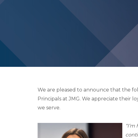
We are pleased to announce that the f
Principals at JMG. We appreciate their lo
we serve.
“I’m 
conti