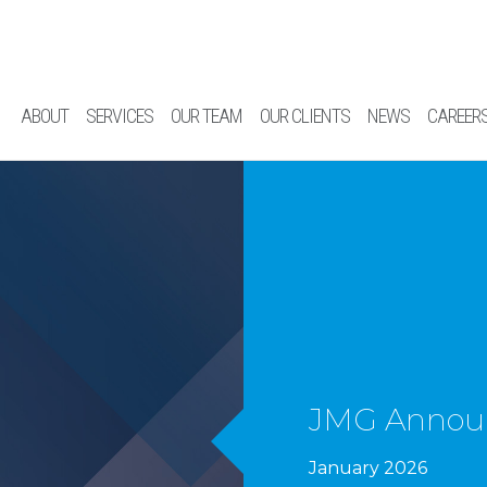
ABOUT
SERVICES
OUR TEAM
OUR CLIENTS
NEWS
CAREER
JMG Announ
January 2026