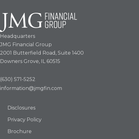
Headquarters
JMG Financial Group
2001 Butterfield Road, Suite 1400
Downers Grove, IL 60515
(630) 571-5252
information@jmgfin.com
Disclosures
Privacy Policy
Brochure