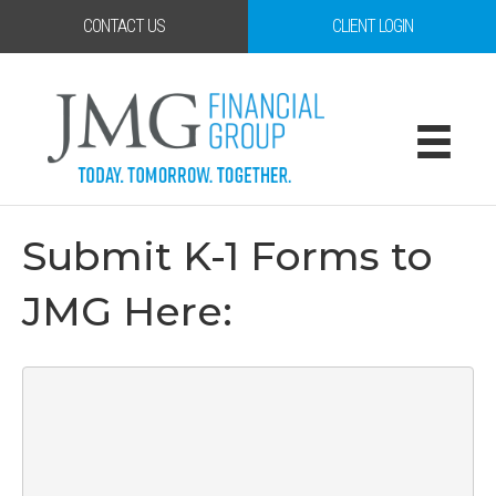
CONTACT US
CLIENT LOGIN
Submit K-1 Forms to
JMG Here: