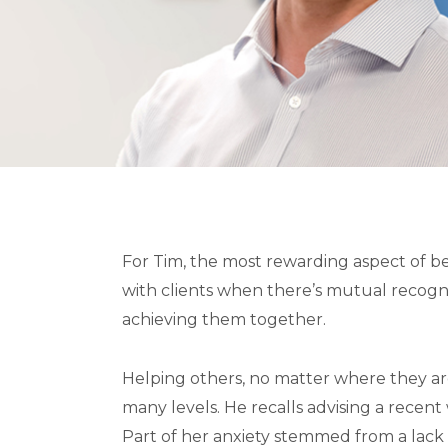
For Tim, the most rewarding aspect of be
with clients when there’s mutual recogni
achieving them together.
Helping others, no matter where they are 
many levels. He recalls advising a recent 
Part of her anxiety stemmed from a lack