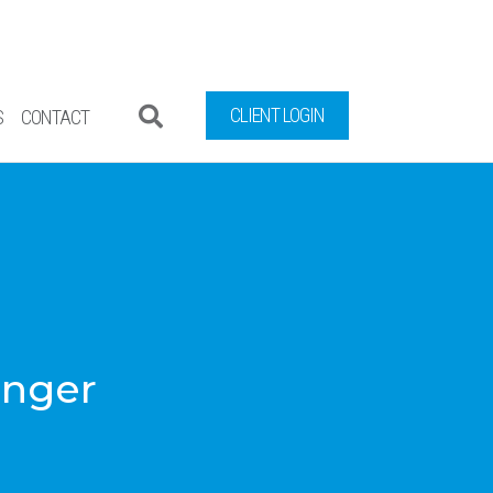
CLIENT LOGIN
S
CONTACT
inger