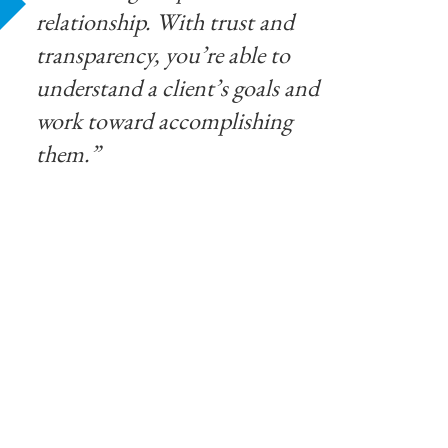
relationship. With trust and
transparency, you’re able to
understand a client’s goals and
work toward accomplishing
them.”