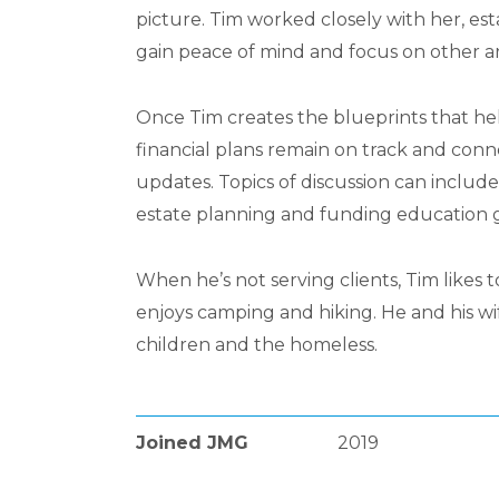
picture. Tim worked closely with her, est
gain peace of mind and focus on other are
Once Tim creates the blueprints that help
financial plans remain on track and con
updates. Topics of discussion can include
estate planning and funding education g
When he’s not serving clients, Tim likes 
enjoys camping and hiking. He and his wif
children and the homeless.
Joined JMG
2019