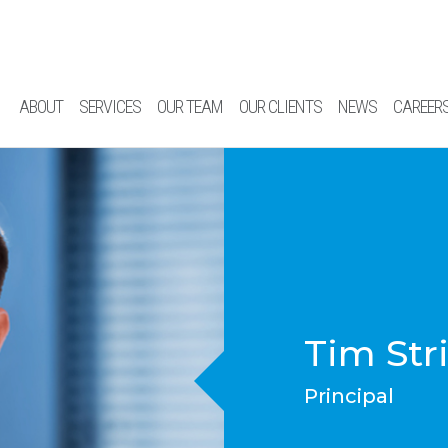
ABOUT
SERVICES
OUR TEAM
OUR CLIENTS
NEWS
CAREER
Tim Str
Principal