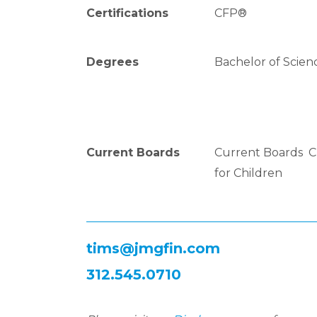
Certifications
CFP®
Degrees
Bachelor of Science
Current Boards
Current Boards Ch
for Children
tims@jmgfin.com
312.545.0710