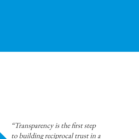
“Transparency is the first step
to building reciprocal trust in a