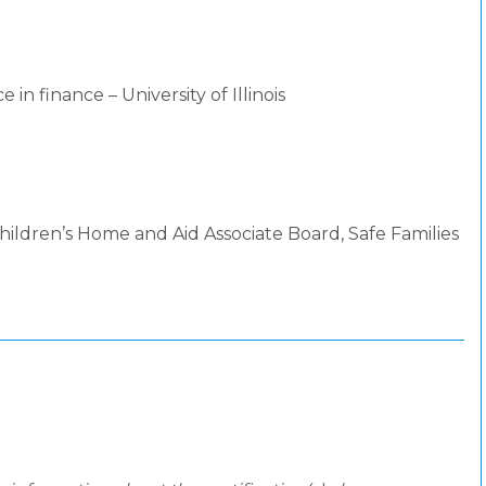
 in finance – University of Illinois
ildren’s Home and Aid Associate Board, Safe Families