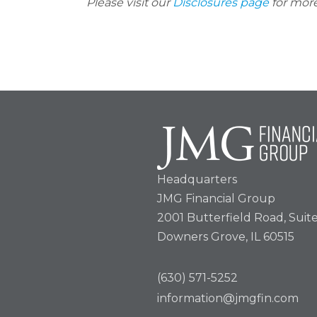
Please visit our
Disclosures page
for more
Headquarters
JMG Financial Group
2001 Butterfield Road, Suit
Downers Grove, IL 60515
(630) 571-5252
information@jmgfin.com