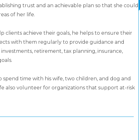
ablishing trust and an achievable plan so that she could
as of her life.
 clients achieve their goals, he helps to ensure their
nects with them regularly to provide guidance and
 investments, retirement, tax planning, insurance,
oals.
to spend time with his wife, two children, and dog and
e also volunteer for organizations that support at-risk