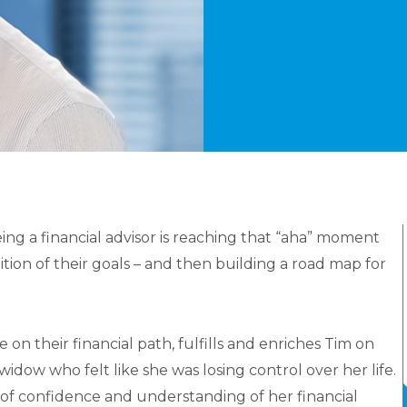
ing a financial advisor is reaching that “aha” moment
tion of their goals – and then building a road map for
on their financial path, fulfills and enriches Tim on
widow who felt like she was losing control over her life.
 of confidence and understanding of her financial