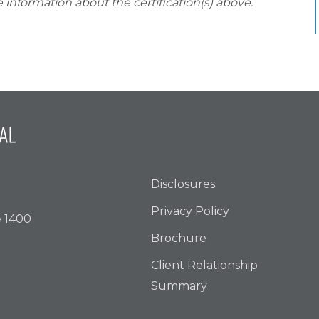
 information about the certification(s) above.
Disclosures
Privacy Policy
e 1400
Brochure
Client Relationship
Summary