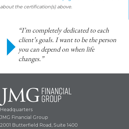
about the certification(s) above.
“I’m completely dedicated to each
client’s goals. I want to be the person
you can depend on when life
changes.”
Headquarters
JMG Financial Group
2001 Butterfield Road, Suite 1400