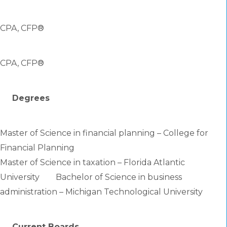
CPA, CFP®
CPA, CFP®
Degrees
Master of Science in financial planning – College for
Financial Planning
Master of Science in taxation – Florida Atlantic
University Bachelor of Science in business
administration – Michigan Technological University
Current Boards