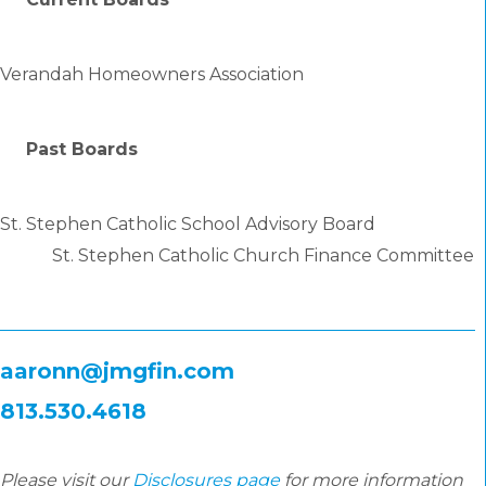
Verandah Homeowners Association
Past Boards
St. Stephen Catholic School Advisory Board
St. Stephen Catholic Church Finance Committee
aaronn@jmgfin.com
813.530.4618
Please visit our
Disclosures page
for more information