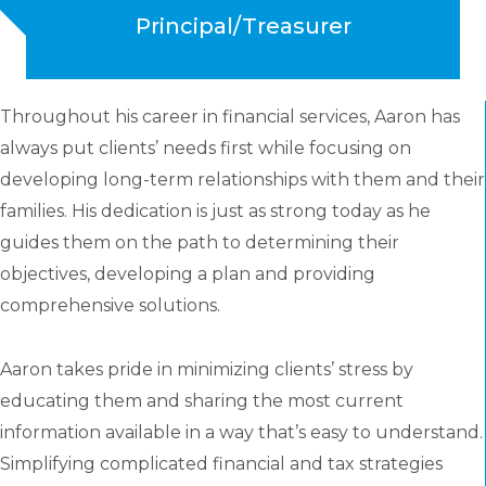
Principal/Treasurer
Throughout his career in financial services, Aaron has
always put clients’ needs first while focusing on
developing long-term relationships with them and their
families. His dedication is just as strong today as he
guides them on the path to determining their
objectives, developing a plan and providing
comprehensive solutions.
Aaron takes pride in minimizing clients’ stress by
educating them and sharing the most current
information available in a way that’s easy to understand.
Simplifying complicated financial and tax strategies