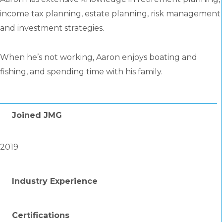
income tax planning, estate planning, risk management
and investment strategies.
When he’s not working, Aaron enjoys boating and
fishing, and spending time with his family.
Joined JMG
2019
Industry Experience
Certifications