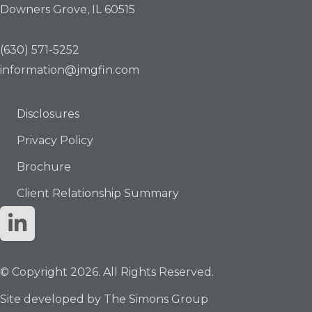
Downers Grove, IL 60515
(630) 571-5252
information@jmgfin.com
Disclosures
Privacy Policy
Brochure
Client Relationship Summary
© Copyright 2026. All Rights Reserved.
Site developed by
The Simons Group