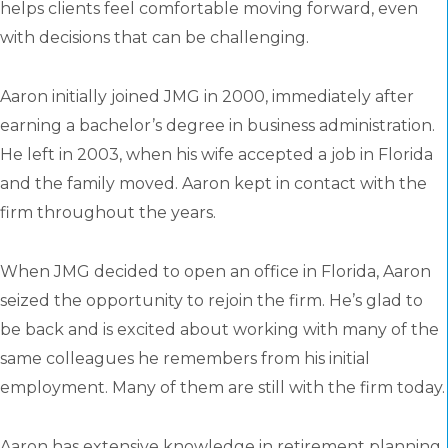
helps clients feel comfortable moving forward, even
with decisions that can be challenging.
Aaron initially joined JMG in 2000, immediately after
earning a bachelor’s degree in business administration.
He left in 2003, when his wife accepted a job in Florida
and the family moved. Aaron kept in contact with the
firm throughout the years.
When JMG decided to open an office in Florida, Aaron
seized the opportunity to rejoin the firm. He’s glad to
be back and is excited about working with many of the
same colleagues he remembers from his initial
employment. Many of them are still with the firm today.
Aaron has extensive knowledge in retirement planning,