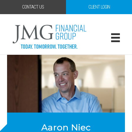
CONTACT US
CLIENT LOGIN
Aaron Niec