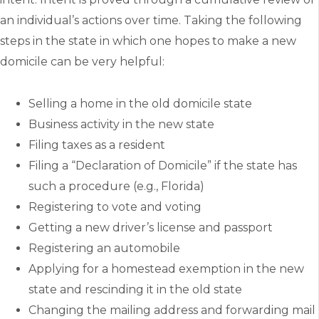
an individual’s actions over time. Taking the following
steps in the state in which one hopes to make a new
domicile can be very helpful:
Selling a home in the old domicile state
Business activity in the new state
Filing taxes as a resident
Filing a “Declaration of Domicile” if the state has
such a procedure (e.g., Florida)
Registering to vote and voting
Getting a new driver’s license and passport
Registering an automobile
Applying for a homestead exemption in the new
state and rescinding it in the old state
Changing the mailing address and forwarding mail