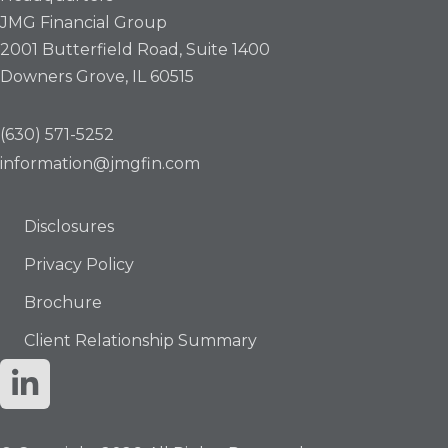
JMG Financial Group
2001 Butterfield Road, Suite 1400
Downers Grove, IL 60515
(630) 571-5252
information@jmgfin.com
Disclosures
Privacy Policy
Brochure
Client Relationship Summary