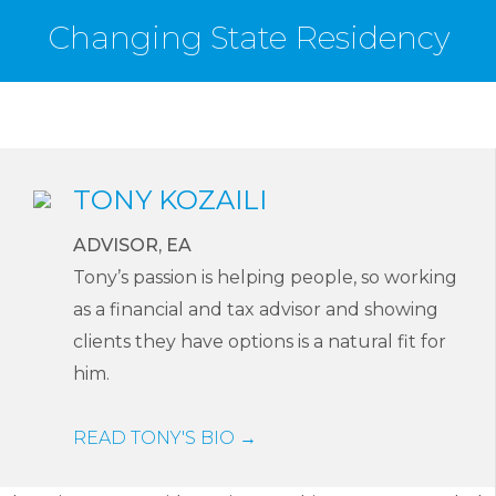
Changing State Residency
TONY KOZAILI
ADVISOR, EA
Tony’s passion is helping people, so working
as a financial and tax advisor and showing
clients they have options is a natural fit for
him.
READ TONY'S BIO →