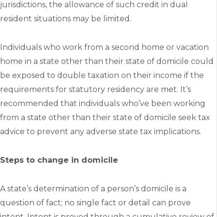
jurisdictions, the allowance of such credit in dual
resident situations may be limited.
Individuals who work from a second home or vacation
home in a state other than their state of domicile could
be exposed to double taxation on their income if the
requirements for statutory residency are met. It’s
recommended that individuals who’ve been working
from a state other than their state of domicile seek tax
advice to prevent any adverse state tax implications.
Steps to change in domicile
A state’s determination of a person’s domicile is a
question of fact; no single fact or detail can prove
intent. Intent is proved through a cumulative review of