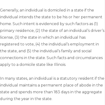
Generally, an individual is domiciled in a state if the
individual intends the state to be his or her permanent
home. Such intent is evidenced by such factors as (1)
primary residence, (2) the state of an individual’s driver’s
license, (3) the state in which an individual has
registered to vote, (4) the individual’s employment in
the state, and (5) the individual’s family and social
connections in the state. Such facts and circumstances
apply to a domicile state like Illinois.
In many states, an individual is a statutory resident if the
individual maintains a permanent place of abode in the
state and spends more than 183 days in the aggregate
during the year in the state.