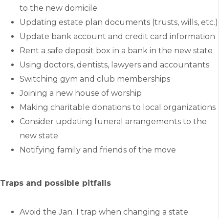
to the new domicile
Updating estate plan documents (trusts, wills, etc.)
Update bank account and credit card information
Rent a safe deposit box in a bank in the new state
Using doctors, dentists, lawyers and accountants
Switching gym and club memberships
Joining a new house of worship
Making charitable donations to local organizations
Consider updating funeral arrangements to the
new state
Notifying family and friends of the move
Traps and possible pitfalls
Avoid the Jan. 1 trap when changing a state