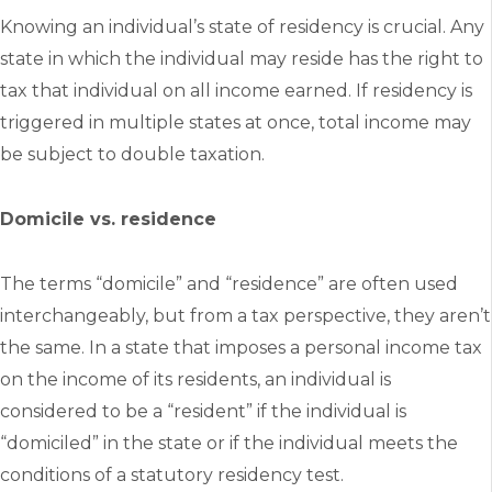
Knowing an individual’s state of residency is crucial. Any
state in which the individual may reside has the right to
tax that individual on all income earned. If residency is
triggered in multiple states at once, total income may
be subject to double taxation.
Domicile vs. residence
The terms “domicile” and “residence” are often used
interchangeably, but from a tax perspective, they aren’t
the same. In a state that imposes a personal income tax
on the income of its residents, an individual is
considered to be a “resident” if the individual is
“domiciled” in the state or if the individual meets the
conditions of a statutory residency test.