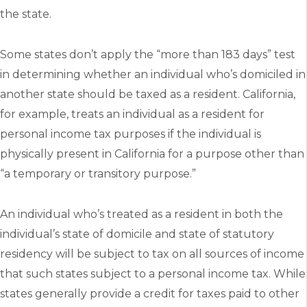
the state.
Some states don’t apply the “more than 183 days” test
in determining whether an individual who’s domiciled in
another state should be taxed as a resident. California,
for example, treats an individual as a resident for
personal income tax purposes if the individual is
physically present in California for a purpose other than
“a temporary or transitory purpose.”
An individual who’s treated as a resident in both the
individual’s state of domicile and state of statutory
residency will be subject to tax on all sources of income
that such states subject to a personal income tax. While
states generally provide a credit for taxes paid to other