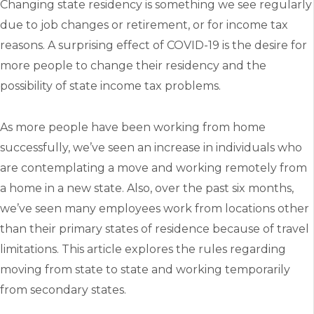
Changing state residency is something we see regularly
due to job changes or retirement, or for income tax
reasons. A surprising effect of COVID-19 is the desire for
more people to change their residency and the
possibility of state income tax problems.
As more people have been working from home
successfully, we’ve seen an increase in individuals who
are contemplating a move and working remotely from
a home in a new state. Also, over the past six months,
we’ve seen many employees work from locations other
than their primary states of residence because of travel
limitations. This article explores the rules regarding
moving from state to state and working temporarily
from secondary states.