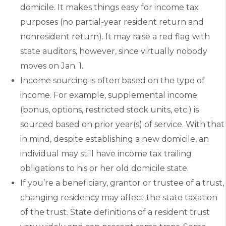
domicile. It makes things easy for income tax
purposes (no partial-year resident return and
nonresident return). It may raise a red flag with
state auditors, however, since virtually nobody
moves on Jan. 1.
Income sourcing is often based on the type of
income. For example, supplemental income
(bonus, options, restricted stock units, etc.) is
sourced based on prior year(s) of service. With that
in mind, despite establishing a new domicile, an
individual may still have income tax trailing
obligations to his or her old domicile state.
If you’re a beneficiary, grantor or trustee of a trust,
changing residency may affect the state taxation
of the trust. State definitions of a resident trust