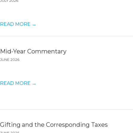
JULY 2026
READ MORE
→
Mid-Year Commentary
JUNE 2026
READ MORE
→
Gifting and the Corresponding Taxes
JUNE 2026