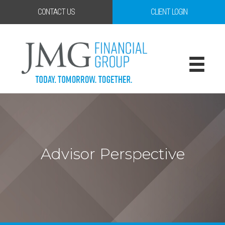
CONTACT US
CLIENT LOGIN
Advisor Perspective