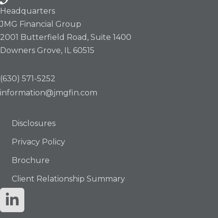
Headquarters
JMG Financial Group
2001 Butterfield Road, Suite 1400
Downers Grove, IL 60515
(630) 571-5252
information@jmgfin.com
Disclosures
Privacy Policy
Brochure
Client Relationship Summary