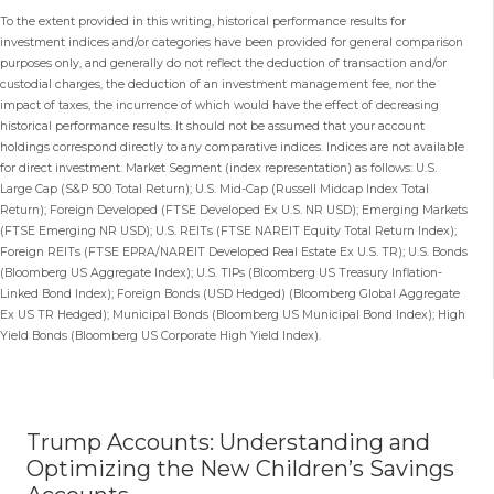
To the extent provided in this writing, historical performance results for
investment indices and/or categories have been provided for general comparison
purposes only, and generally do not reflect the deduction of transaction and/or
custodial charges, the deduction of an investment management fee, nor the
impact of taxes, the incurrence of which would have the effect of decreasing
historical performance results. It should not be assumed that your account
holdings correspond directly to any comparative indices. Indices are not available
for direct investment. Market Segment (index representation) as follows: U.S.
Large Cap (S&P 500 Total Return); U.S. Mid-Cap (Russell Midcap Index Total
Return); Foreign Developed (FTSE Developed Ex U.S. NR USD); Emerging Markets
(FTSE Emerging NR USD); U.S. REITs (FTSE NAREIT Equity Total Return Index);
Foreign REITs (FTSE EPRA/NAREIT Developed Real Estate Ex U.S. TR); U.S. Bonds
(Bloomberg US Aggregate Index); U.S. TIPs (Bloomberg US Treasury Inflation-
Linked Bond Index); Foreign Bonds (USD Hedged) (Bloomberg Global Aggregate
Ex US TR Hedged); Municipal Bonds (Bloomberg US Municipal Bond Index); High
Yield Bonds (Bloomberg US Corporate High Yield Index).
Trump Accounts: Understanding and
Optimizing the New Children’s Savings