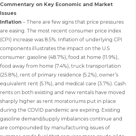
Commentary on Key Economic and Market
Issues
Inflation
– There are few signs that price pressures
are easing. The most recent consumer price index
(CPI) increase was 8.5%. Inflation of underlying CPI
components illustrates the impact on the U.S
consumer: gasoline (48.7%), food at home (11.9%),
food away from home (7.4%), truck transportation
(25.8%), rent of primary residence (5.2%), owner’s
equivalent rent (5.1%), and medical care (3.7%). Cash
rents on both existing and new rentals have moved
sharply higher as rent moratoriums put in place
during the COVID pandemic are expiring. Existing
gasoline demand/supply imbalances continue and
are compounded by manufacturing issues of