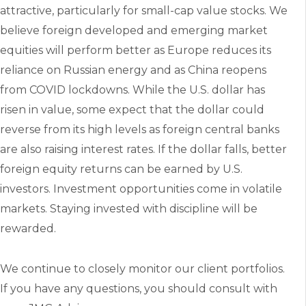
attractive, particularly for small-cap value stocks. We
believe foreign developed and emerging market
equities will perform better as Europe reduces its
reliance on Russian energy and as China reopens
from COVID lockdowns. While the U.S. dollar has
risen in value, some expect that the dollar could
reverse from its high levels as foreign central banks
are also raising interest rates. If the dollar falls, better
foreign equity returns can be earned by U.S.
investors. Investment opportunities come in volatile
markets. Staying invested with discipline will be
rewarded.
We continue to closely monitor our client portfolios.
If you have any questions, you should consult with