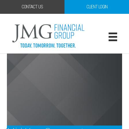
CONTACT US
CLIENT LOGIN