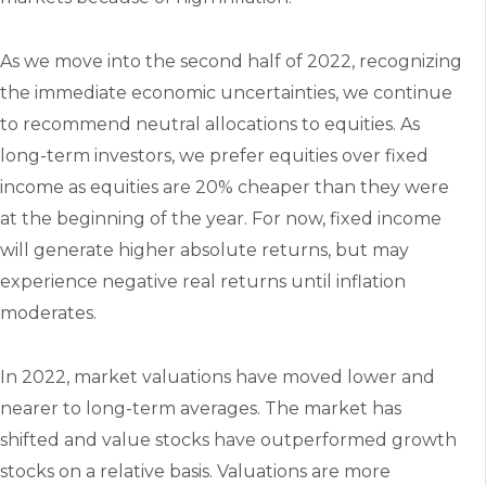
As we move into the second half of 2022, recognizing
the immediate economic uncertainties, we continue
to recommend neutral allocations to equities. As
long-term investors, we prefer equities over fixed
income as equities are 20% cheaper than they were
at the beginning of the year. For now, fixed income
will generate higher absolute returns, but may
experience negative real returns until inflation
moderates.
In 2022, market valuations have moved lower and
nearer to long-term averages. The market has
shifted and value stocks have outperformed growth
stocks on a relative basis. Valuations are more