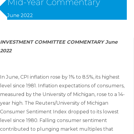
Mid-Year Commentary
June 2022
INVESTMENT COMMITTEE COMMENTARY June
2022
In June, CPI inflation rose by 1% to 8.5%, its highest
level since 1981. Inflation expectations of consumers,
measured by the University of Michigan, rose to a 14-
year high. The Reuters/University of Michigan
Consumer Sentiment Index dropped to its lowest
level since 1980. Falling consumer sentiment
contributed to plunging market multiples that