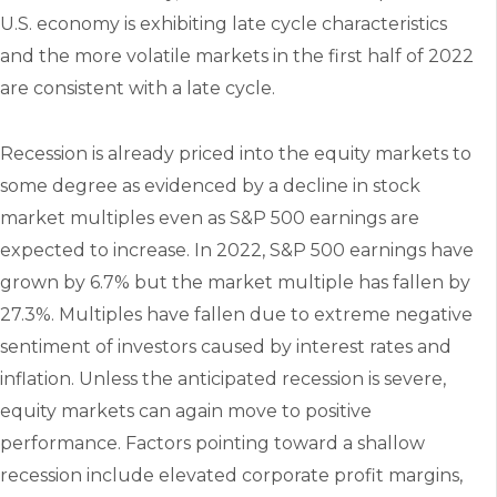
U.S. economy is exhibiting late cycle characteristics
and the more volatile markets in the first half of 2022
are consistent with a late cycle.
Recession is already priced into the equity markets to
some degree as evidenced by a decline in stock
market multiples even as S&P 500 earnings are
expected to increase. In 2022, S&P 500 earnings have
grown by 6.7% but the market multiple has fallen by
27.3%. Multiples have fallen due to extreme negative
sentiment of investors caused by interest rates and
inflation. Unless the anticipated recession is severe,
equity markets can again move to positive
performance. Factors pointing toward a shallow
recession include elevated corporate profit margins,