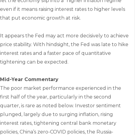
let the economy slip into a “higher inflation regime”
even if it means raising interest rates to higher levels
that put economic growth at risk.
It appears the Fed may act more decisively to achieve
price stability. With hindsight, the Fed was late to hike
interest rates and a faster pace of quantitative
tightening can be expected.
Mid-Year Commentary
The poor market performance experienced in the
first half of the year, particularly in the second
quarter, is rare as noted below. Investor sentiment
plunged, largely due to surging inflation, rising
interest rates, tightening central bank monetary
policies, China’s zero-COVID policies, the Russia-