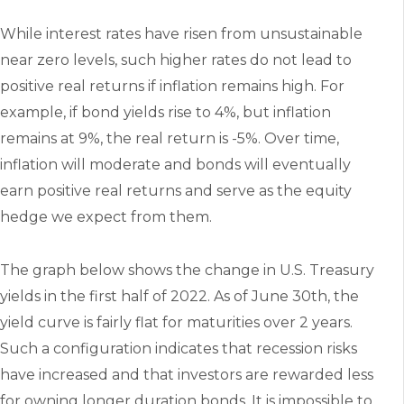
While interest rates have risen from unsustainable
near zero levels, such higher rates do not lead to
positive real returns if inflation remains high. For
example, if bond yields rise to 4%, but inflation
remains at 9%, the real return is -5%. Over time,
inflation will moderate and bonds will eventually
earn positive real returns and serve as the equity
hedge we expect from them.
The graph below shows the change in U.S. Treasury
yields in the first half of 2022. As of June 30th, the
yield curve is fairly flat for maturities over 2 years.
Such a configuration indicates that recession risks
have increased and that investors are rewarded less
for owning longer duration bonds. It is impossible to