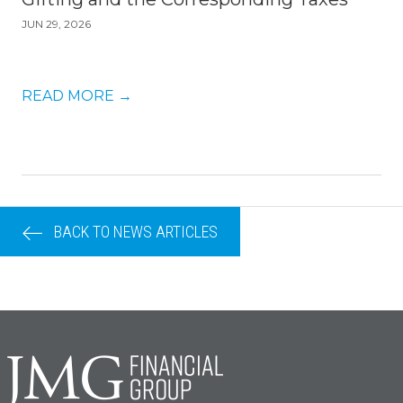
JUN 29, 2026
READ MORE
→
BACK TO NEWS ARTICLES