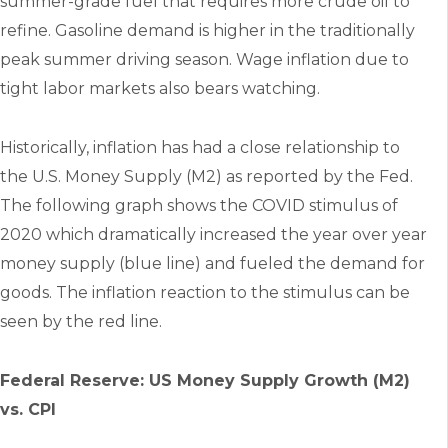
summer-grade fuel that requires more crude oil to
refine. Gasoline demand is higher in the traditionally
peak summer driving season. Wage inflation due to
tight labor markets also bears watching.
Historically, inflation has had a close relationship to
the U.S. Money Supply (M2) as reported by the Fed.
The following graph shows the COVID stimulus of
2020 which dramatically increased the year over year
money supply (blue line) and fueled the demand for
goods. The inflation reaction to the stimulus can be
seen by the red line.
Federal Reserve: US Money Supply Growth (M2)
vs. CPI