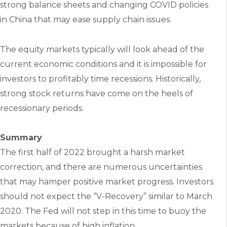
strong balance sheets and changing COVID policies
in China that may ease supply chain issues.
The equity markets typically will look ahead of the
current economic conditions and it is impossible for
investors to profitably time recessions. Historically,
strong stock returns have come on the heels of
recessionary periods.
Summary
The first half of 2022 brought a harsh market
correction, and there are numerous uncertainties
that may hamper positive market progress. Investors
should not expect the “V-Recovery” similar to March
2020. The Fed will not step in this time to buoy the
markets because of high inflation.