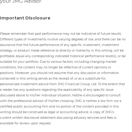
your JMG Advisor.
Important Disclosure
Please remember that past performance may not be indicative of future results.
Different types of investments involve varying degrees of risk, and there can be no
assurance that the future performance of any specific investment, investment
strategy, or product made reference to directly or indirectly in this writing, will be
profitable, equal any corresponding indicated historical performance level(s), or be
suitable for your portfolio. Due to various factors, including changing market
conditions, the content may no longer be reflective of current opinions or
positions. Moreover, you should not assume that any discussion or information
contained in this writing serves as the receipt of, or as a substitute for,
personalized investment advice from JMG Financial Group, Ltd. To the extent that
a reader has any questions regarding the applicability of any specific issue
discussed above to his/her individual situation, he/she is encouraged to consult
with the professional advisor of his/her choosing. JMG is neither a law firm nor a
certified public accounting firm and no portion of the content provided in this
writing should be construed as legal or accounting advice. A copy of JMG’s
current written disclosure statement discussing advisory services and fees is
available for review upon request.