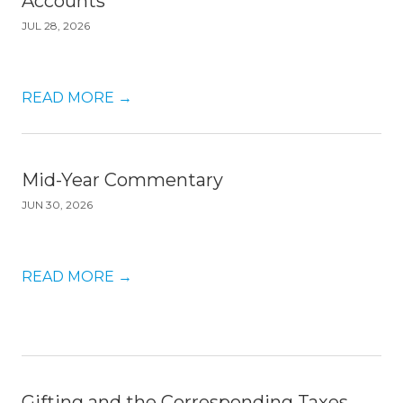
Accounts
JUL 28, 2026
READ MORE
→
Mid-Year Commentary
JUN 30, 2026
READ MORE
→
Gifting and the Corresponding Taxes