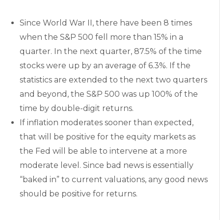
Since World War II, there have been 8 times
when the S&P 500 fell more than 15% in a
quarter. In the next quarter, 87.5% of the time
stocks were up by an average of 6.3%. If the
statistics are extended to the next two quarters
and beyond, the S&P 500 was up 100% of the
time by double-digit returns.
If inflation moderates sooner than expected,
that will be positive for the equity markets as
the Fed will be able to intervene at a more
moderate level. Since bad news is essentially
“baked in” to current valuations, any good news
should be positive for returns.