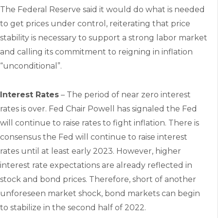
The Federal Reserve said it would do what is needed
to get prices under control, reiterating that price
stability is necessary to support a strong labor market
and calling its commitment to reigning in inflation
“unconditional”.
Interest Rates
– The period of near zero interest
rates is over. Fed Chair Powell has signaled the Fed
will continue to raise rates to fight inflation. There is
consensus the Fed will continue to raise interest
rates until at least early 2023. However, higher
interest rate expectations are already reflected in
stock and bond prices. Therefore, short of another
unforeseen market shock, bond markets can begin
to stabilize in the second half of 2022.