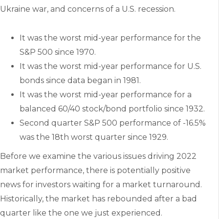
Ukraine war, and concerns of a U.S. recession.
It was the worst mid-year performance for the
S&P 500 since 1970.
It was the worst mid-year performance for U.S.
bonds since data began in 1981.
It was the worst mid-year performance for a
balanced 60/40 stock/bond portfolio since 1932.
Second quarter S&P 500 performance of -16.5%
was the 18th worst quarter since 1929.
Before we examine the various issues driving 2022
market performance, there is potentially positive
news for investors waiting for a market turnaround.
Historically, the market has rebounded after a bad
quarter like the one we just experienced.