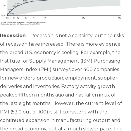
Recession
– Recession is not a certainty, but the risks
of recession have increased. There is more evidence
the broad U.S. economy is cooling. For example, the
Institute for Supply Management (ISM) Purchasing
Managers Index (PMI) surveys over 400 companies
for new orders, production, employment, supplier
deliveries and inventories. Factory activity growth
peaked fifteen months ago and has fallen in six of
the last eight months. However, the current level of
PMI (53.0 out of 100) is still consistent with the
continued expansion in manufacturing output and
the broad economy, but at a much slower pace. The