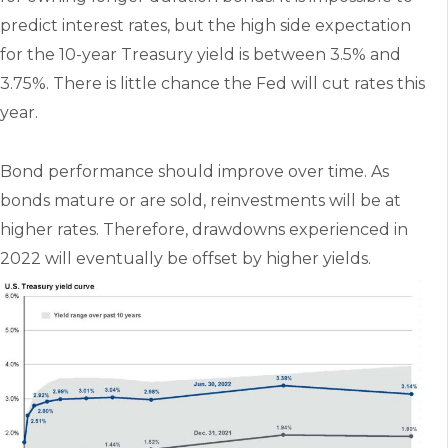
predict interest rates, but the high side expectation
for the 10-year Treasury yield is between 3.5% and
3.75%. There is little chance the Fed will cut rates this
year.
Bond performance should improve over time. As
bonds mature or are sold, reinvestments will be at
higher rates. Therefore, drawdowns experienced in
2022 will eventually be offset by higher yields.