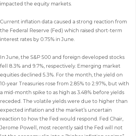
impacted the equity markets.
Current inflation data caused a strong reaction from
the Federal Reserve (Fed) which raised short-term
interest rates by 0.75% in June.
In June, the S&P 500 and foreign developed stocks
fell 8.3% and 9.7%, respectively. Emerging market
equities declined 5.3%. For the month, the yield on
10-year Treasuries rose from 2.85% to 2.97%, but with
a mid-month spike to as high as 3.48% before yields
receded. The volatile yields were due to higher than
expected inflation and the market’s uncertain
reaction to how the Fed would respond. Fed Chair,
Jerome Powell, most recently said the Fed will not